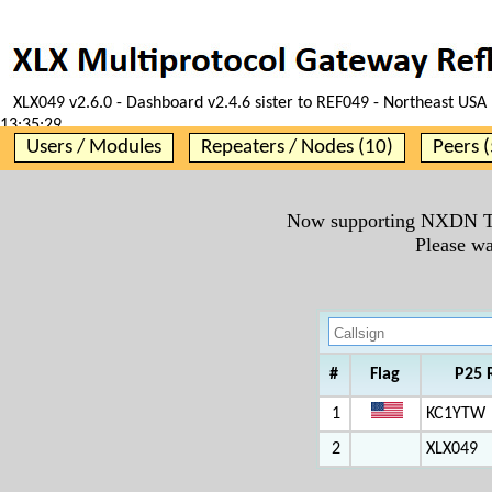
XLX049 v2.6.0 - Dashboard v2.4.6 sister to REF049 - Northeast USA 
13:35:29
Users / Modules
Repeaters / Nodes (10)
Peers (
Now supporting NXDN T
Please wa
#
Flag
P25 
1
KC1YTW
2
XLX049